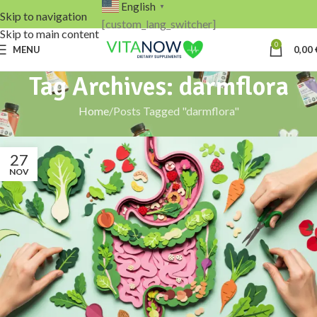
English
▼
Skip to navigation
[custom_lang_switcher]
Skip to main content
0
MENU
0,00
Tag Archives: darmflora
Home
Posts Tagged "darmflora"
27
NOV