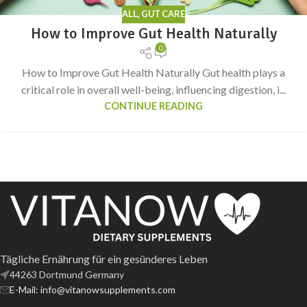
ALL
,
GUT CARE
How to Improve Gut Health Naturally
0
How to Improve Gut Health Naturally Gut health plays a
critical role in overall well-being, influencing digestion, i...
CONTINUE READING
Tägliche Ernährung für ein gesünderes Leben
44263 Dortmund Germany
E-Mail: info@vitanowsupplements.com