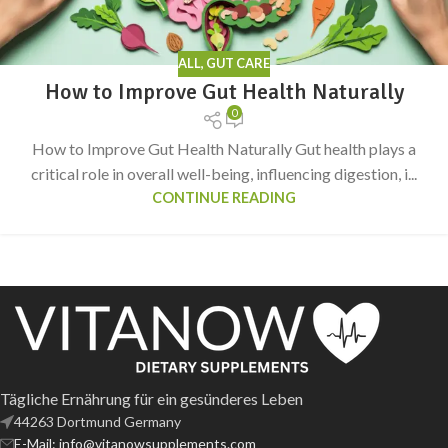
ALL
,
GUT CARE
How to Improve Gut Health Naturally
0
How to Improve Gut Health Naturally Gut health plays a
critical role in overall well-being, influencing digestion, i...
CONTINUE READING
Tägliche Ernährung für ein gesünderes Leben
44263 Dortmund Germany
E-Mail: info@vitanowsupplements.com