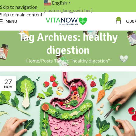
English
▼
Skip to navigation
[custom_lang_switcher]
Skip to main content
0
MENU
0,00
Tag Archives: healthy
digestion
Home
Posts Tagged "healthy digestion"
27
NOV