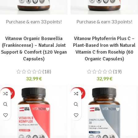
Purchase & earn 33 points!
Purchase & earn 33 points!
ADD TO CART
ADD TO CART
Vitanow Organic Boswellia
Vitanow Phytoferrin Plus C –
(Frankincense) – Natural Joint
Plant-Based Iron with Natural
Support & Comfort (120 Vegan
Vitamin C from Rosehip (60
Capsules)
Organic Capsules)
(18)
(19)
32,99
€
32,99
€