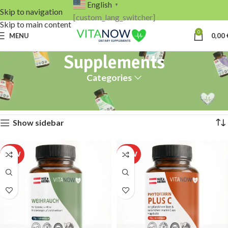
English
▼
Skip to navigation
[custom_lang_switcher]
Skip to main content
0
MENU
0,00
Supplements
Categories
Home
Supplements
Page 2
Showing 13–16 of 16 results
Show sidebar