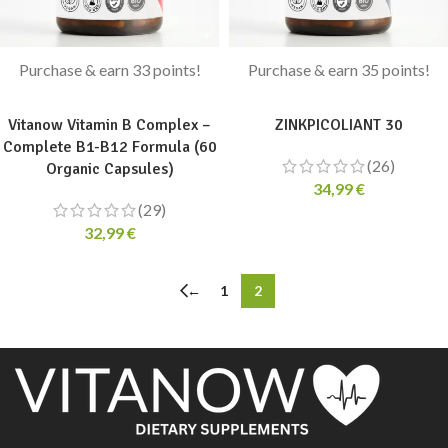
Purchase & earn 33 points!
Purchase & earn 35 points!
ADD TO CART
ADD TO CART
Vitanow Vitamin B Complex –
ZINKPICOLIANT 30
Complete B1-B12 Formula (60
(26)
Organic Capsules)
34,99
€
(29)
32,99
€
←
1
2